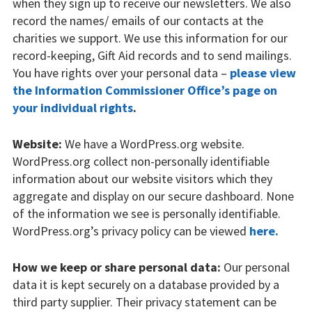
when they sign up to receive our newsletters. We also
Sports and activities
record the names/ emails of our contacts at the
Support us
charities we support. We use this information for our
record-keeping, Gift Aid records and to send mailings.
Apply to us
You have rights over your personal data –
please view
the Information Commissioner Office’s page on
Ovingdean Hall School
your individual rights
.
Contact us
Website:
We have a WordPress.org website.
WordPress.org collect non-personally identifiable
information about our website visitors which they
aggregate and display on our secure dashboard. None
of the information we see is personally identifiable.
WordPress.org’s privacy policy can be viewed
here.
How we keep or share personal data:
Our personal
data it is kept securely on a database provided by a
third party supplier. Their privacy statement can be