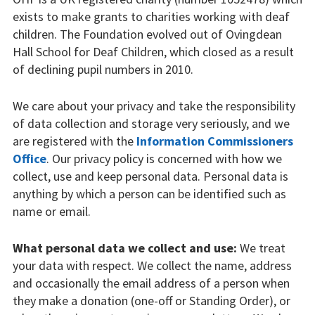
Our partners
exists to make grants to charities working with deaf
children. The Foundation evolved out of Ovingdean
Privacy
Hall School for Deaf Children, which closed as a result
of declining pupil numbers in 2010.
Our projects
We care about your privacy and take the responsibility
Equipment
of data collection and storage very seriously, and we
Music and Drama
are registered with the
Information Commissioners
Office
. Our privacy policy is concerned with how we
Research
collect, use and keep personal data. Personal data is
anything by which a person can be identified such as
Support workers
name or email.
Scholarships
What personal data we collect and use:
We treat
your data with respect. We collect the name, address
Spaces for living and
and occasionally the email address of a person when
learning
they make a donation (one-off or Standing Order), or