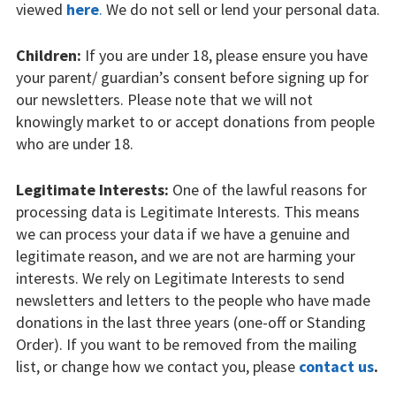
viewed
here
.
We do not sell or lend your personal data.
Children:
If you are under 18, please ensure you have
your parent/ guardian’s consent before signing up for
our newsletters. Please note that we will not
knowingly market to or accept donations from people
who are under 18.
Legitimate Interests:
One of the lawful reasons for
processing data is Legitimate Interests. This means
we can process your data if we have a genuine and
legitimate reason, and we are not are harming your
interests. We rely on Legitimate Interests to send
newsletters and letters to the people who have made
donations in the last three years (one-off or Standing
Order). If you want to be removed from the mailing
list, or change how we contact you, please
contact us
.