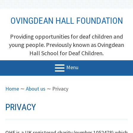
Skip
OVINGDEAN HALL FOUNDATION
to
content
Providing opportunities for deaf children and
young people. Previously known as Ovingdean
Hall School for Deaf Children.
Menu
PRIMARY
BREADCRUMBS
Home
Home
∼
About us
∼
Privacy
MENU
About us
PRIVACY
Trustees
Newsletters and Reports
OHF is a UK registered charity (number 1052478) which