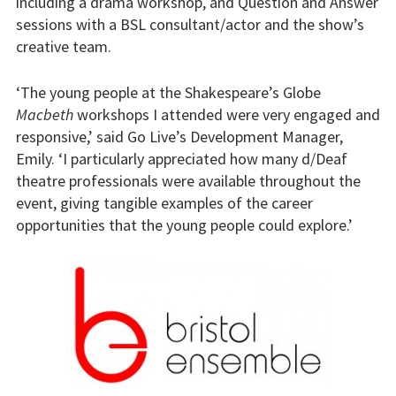
including a drama workshop, and Question and Answer
sessions with a BSL consultant/actor and the show’s
creative team.
‘The young people at the Shakespeare’s Globe
Macbeth
workshops I attended were very engaged and
responsive,’ said Go Live’s Development Manager,
Emily. ‘I particularly appreciated how many d/Deaf
theatre professionals were available throughout the
event, giving tangible examples of the career
opportunities that the young people could explore.’