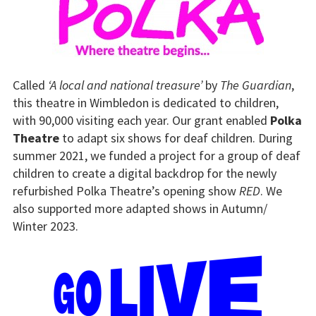
Called
‘A local and national treasure’
by
The Guardian
,
this theatre in Wimbledon is dedicated to children,
with 90,000 visiting each year. Our grant enabled
Polka
Theatre
to adapt six shows for deaf children. During
summer 2021, we funded a project for a group of deaf
children to create a digital backdrop for the newly
refurbished Polka Theatre’s opening show
RED
. We
also supported more adapted shows in Autumn/
Winter 2023.