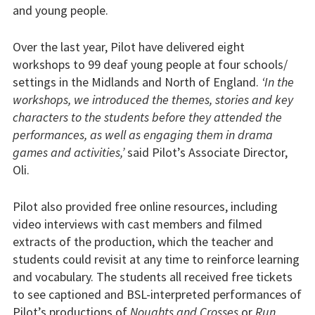
and young people.
Over the last year, Pilot have delivered eight
workshops to 99 deaf young people at four schools/
settings in the Midlands and North of England.
‘In the
workshops, we introduced the themes, stories and key
characters to the students before they attended the
performances, as well as engaging them in drama
games and activities,’
said Pilot’s Associate Director,
Oli.
Pilot also provided free online resources, including
video interviews with cast members and filmed
extracts of the production, which the teacher and
students could revisit at any time to reinforce learning
and vocabulary. The students all received free tickets
to see captioned and BSL-interpreted performances of
Pilot’s productions of
Noughts and Crosses
or
Run,