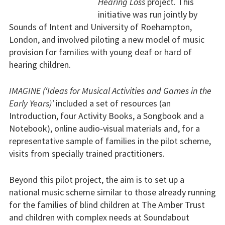
Hearing Loss
project. This
initiative was run jointly by
Sounds of Intent and University of Roehampton,
London, and involved piloting a new model of music
provision for families with young deaf or hard of
hearing children.
IMAGINE (‘Ideas for Musical Activities and Games in the
Early Years)’
included a set of resources (an
Introduction, four Activity Books, a Songbook and a
Notebook), online audio-visual materials and, for a
representative sample of families in the pilot scheme,
visits from specially trained practitioners.
Beyond this pilot project, the aim is to set up a
national music scheme similar to those already running
for the families of blind children at The Amber Trust
and children with complex needs at Soundabout