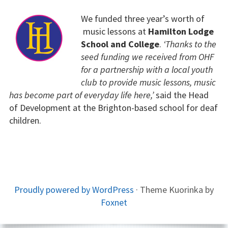
We funded three year’s worth of
music lessons at
Hamilton Lodge
School and College
.
‘Thanks to the
seed funding we received from OHF
for a partnership with a local youth
club to provide music lessons, music
has become part of everyday life here,’
said the Head
of Development at the Brighton-based school for deaf
children.
FOOTER
Proudly powered by WordPress
·
Theme Kuorinka by
Foxnet
CONTENT