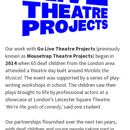
Our work with
Go Live Theatre Projects
(previously
known as
Mousetrap Theatre Projects
) began in
2014
when 65 deaf children from the London area
attended a theatre day built around
Matilda the
Musical
. The event was supported by a series of play-
writing workshops in school. The children saw their
plays brought to life by professional actors at a
showcase at London’s Leicester Square Theatre.
‘We’re the gods of comedy,’
said one student.
Our partnerships flourished over the next ten years,
with deaf children and young people taking part in