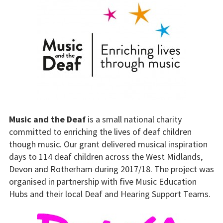
Music and the Deaf
is a small national charity
committed to enriching the lives of deaf children
though music. Our grant delivered musical inspiration
days to 114 deaf children across the West Midlands,
Devon and Rotherham during 2017/18. The project was
organised in partnership with five Music Education
Hubs and their local Deaf and Hearing Support Teams.