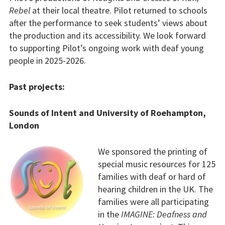
Rebel
at their local theatre. Pilot returned to schools
after the performance to seek students’ views about
the production and its accessibility. We look forward
to supporting Pilot’s ongoing work with deaf young
people in 2025-2026.
Past projects:
Sounds of Intent and University of Roehampton,
London
We sponsored the printing of
special music resources for 125
families with deaf or hard of
hearing children in the UK. The
families were all participating
in the
IMAGINE: Deafness and