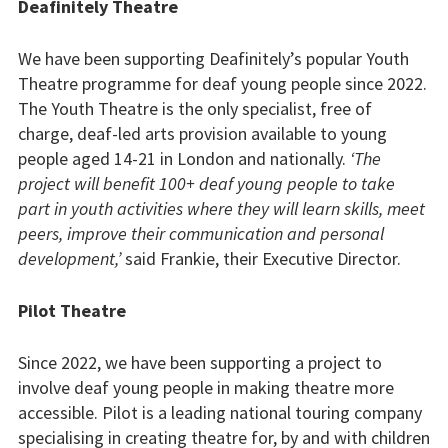
Sports and activities
Deafinitely Theatre
Support us
We have been supporting Deafinitely’s popular Youth
Theatre programme for deaf young people since 2022.
Apply to us
The Youth Theatre is the only specialist, free of
charge, deaf-led arts provision available to young
Ovingdean Hall School
people aged 14-21 in London and nationally.
‘The
project will benefit 100+ deaf young people to take
Contact us
part in youth activities where they will learn skills, meet
peers, improve their communication and personal
development,’
said Frankie, their Executive Director.
Pilot Theatre
Since 2022, we have been supporting a project to
involve deaf young people in making theatre more
accessible. Pilot is a leading national touring company
specialising in creating theatre for, by and with children