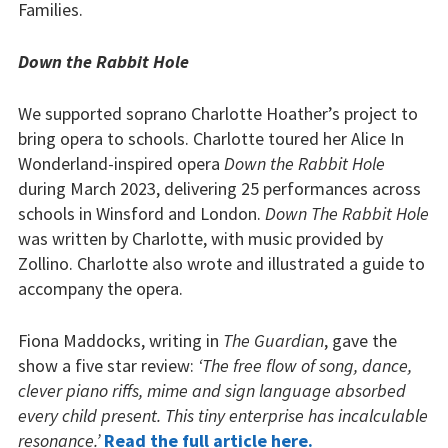
Families.
Down the Rabbit Hole
We supported soprano Charlotte Hoather’s project to
bring opera to schools. Charlotte toured her Alice In
Wonderland-inspired opera
Down the Rabbit Hole
during March 2023, delivering 25 performances across
schools in Winsford and London.
Down The Rabbit Hole
was written by Charlotte, with music provided by
Zollino. Charlotte also wrote and illustrated a guide to
accompany the opera.
Fiona Maddocks, writing in
The Guardian
, gave the
show a five star review:
‘The free flow of song, dance,
clever piano riffs, mime and sign language absorbed
every child present. This tiny enterprise has incalculable
resonance.’
Read the full article here.