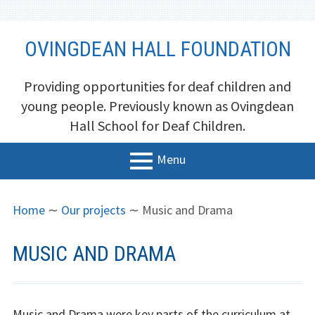
Skip
OVINGDEAN HALL FOUNDATION
to
content
Providing opportunities for deaf children and
young people. Previously known as Ovingdean
Hall School for Deaf Children.
Menu
PRIMARY
BREADCRUMBS
Home
Home
∼
Our projects
∼
Music and Drama
MENU
About us
MUSIC AND DRAMA
Trustees
Newsletters and Reports
Music and Drama were key parts of the curriculum at