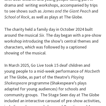
drama and writing workshops, accompanied by trips
to see shows such as
James and the Giant Peach
and
School of Rock
, as well as plays at The Globe.
The charity held a family day in October 2024 built
around the musical
Six
. The day began with a pre-show
workshop introducing the show’s central themes and
characters, which was followed by a captioned
showing of the musical.
In March 2025, Go Live took 15 deaf children and
young people to a mid-week performance of
Macbeth
at The Globe, as part of the theatre’s
Playing
Shakespeare
programme (Shakespeare’s plays
adapted for young audiences) for schools and
community groups. The Stage Seen day at The Globe
included an interactive carousel of pre-show activities,