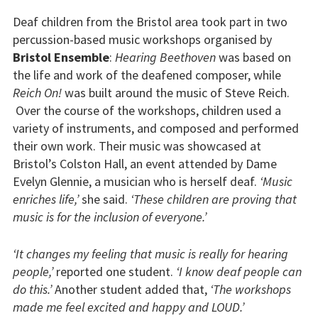
Deaf children from the Bristol area took part in two
percussion-based music workshops organised by
Bristol Ensemble
:
Hearing Beethoven
was based on
the life and work of the deafened composer, while
Reich On!
was built around the music of Steve Reich.
Over the course of the workshops, children used a
variety of instruments, and composed and performed
their own work. Their music was showcased at
Bristol’s Colston Hall, an event attended by Dame
Evelyn Glennie, a musician who is herself deaf.
‘Music
enriches life,’
she said.
‘These children are proving that
music is for the inclusion of everyone.’
‘It changes my feeling that music is really for hearing
people,’
reported one student.
‘I know deaf people can
do this.’
Another student added that,
‘The workshops
made me feel excited and happy and LOUD.’