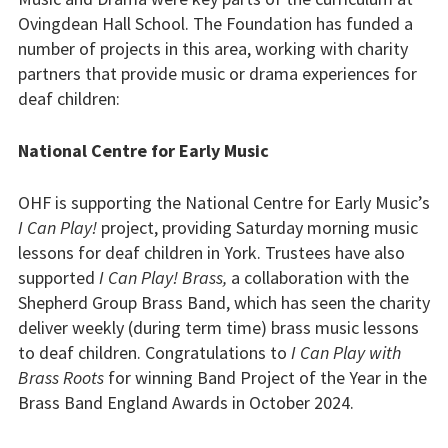
Our partners
Ovingdean Hall School. The Foundation has funded a
number of projects in this area, working with charity
Privacy
partners that provide music or drama experiences for
deaf children:
Our projects
National Centre for Early Music
Equipment
Music and Drama
OHF is supporting the National Centre for Early Music’s
I Can Play!
project, providing Saturday morning music
Research
lessons for deaf children in York. Trustees have also
supported
I Can Play! Brass,
a collaboration with the
Support workers
Shepherd Group Brass Band, which has seen the charity
deliver weekly (during term time) brass music lessons
Scholarships
to deaf children. Congratulations to
I Can Play with
Brass Roots
for winning Band Project of the Year in the
Spaces for living and
Brass Band England Awards in October 2024.
learning