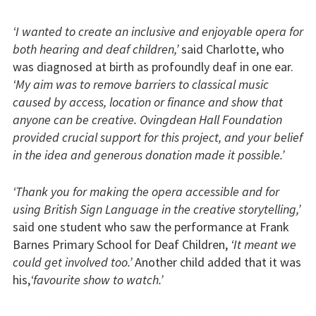
‘I wanted to create an inclusive and enjoyable opera for
both hearing and deaf children,’
said Charlotte, who
was diagnosed at birth as profoundly deaf in one ear.
‘My aim was to remove barriers to classical music
caused by access, location or finance and show that
anyone can be creative. Ovingdean Hall Foundation
provided crucial support for this project, and your belief
in the idea and generous donation made it possible.’
‘Thank you for making the opera accessible and for
using British Sign Language in the creative storytelling,’
said one student who saw the performance at Frank
Barnes Primary School for Deaf Children,
‘It meant we
could get involved too.’
Another child added that it was
his,
‘favourite show to watch.’